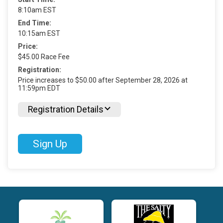
8:10am EST
End Time:
10:15am EST
Price:
$45.00 Race Fee
Registration:
Price increases to $50.00 after September 28, 2026 at
11:59pm EDT
Registration Details
Sign Up