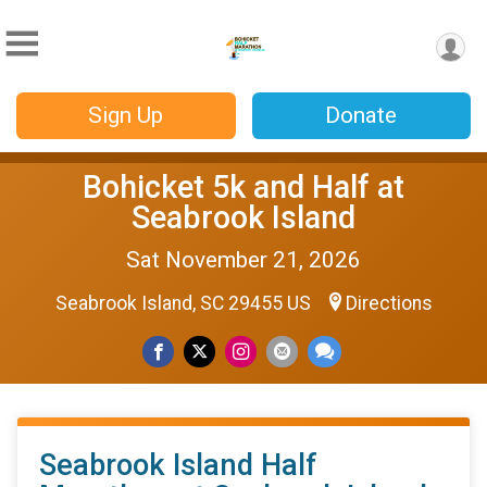
Sign Up
Donate
Bohicket 5k and Half at
Seabrook Island
Sat November 21, 2026
Seabrook Island, SC 29455 US
Directions
Seabrook Island Half