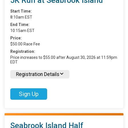
5K Run at Seabrook Island
Start Time:
8:10am EST
End Time:
10:15am EST
Price:
$50.00 Race Fee
Registration:
Price increases to $55.00 after August 30, 2026 at 11:59pm
EDT
Registration Details
Sign Up
Seabrook Island Half