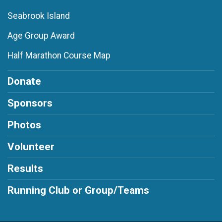
Seabrook Island
Age Group Award
Half Marathon Course Map
Donate
Sponsors
Photos
Volunteer
Results
Running Club or Group/Teams