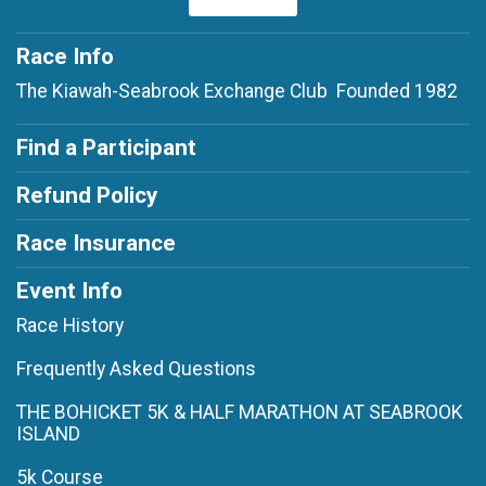
Race Info
The Kiawah-Seabrook Exchange Club Founded 1982
Find a Participant
Refund Policy
Race Insurance
Event Info
Race History
Frequently Asked Questions
THE BOHICKET 5K & HALF MARATHON AT SEABROOK
ISLAND
5k Course