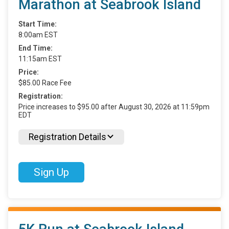
Marathon at Seabrook Island
Start Time:
8:00am EST
End Time:
11:15am EST
Price:
$85.00 Race Fee
Registration:
Price increases to $95.00 after August 30, 2026 at 11:59pm
EDT
Registration Details
Sign Up