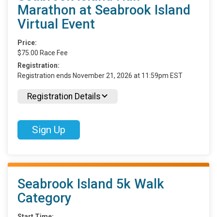
Marathon at Seabrook Island
Virtual Event
Price:
$75.00 Race Fee
Registration:
Registration ends November 21, 2026 at 11:59pm EST
Registration Details
Sign Up
Seabrook Island 5k Walk
Category
Start Time: