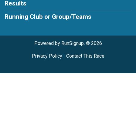
Results
Running Club or Group/Teams
Powered by RunSignup, © 2026
Privacy Policy
|
Contact This Race