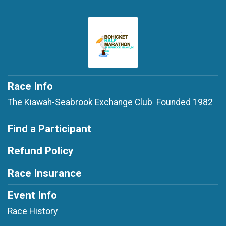
Race Info
The Kiawah-Seabrook Exchange Club Founded 1982
Find a Participant
Refund Policy
Race Insurance
Event Info
Race History