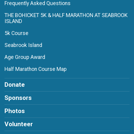
Frequently Asked Questions
THE BOHICKET 5K & HALF MARATHON AT SEABROOK
ISLAND
5k Course
Seabrook Island
Age Group Award
Half Marathon Course Map
Donate
Sponsors
Photos
Volunteer