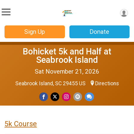
Sign Up
Donate
Bohicket 5k and Half at
Seabrook Island
Sat November 21, 2026
Seabrook Island, SC 29455 US
Directions
5k Course